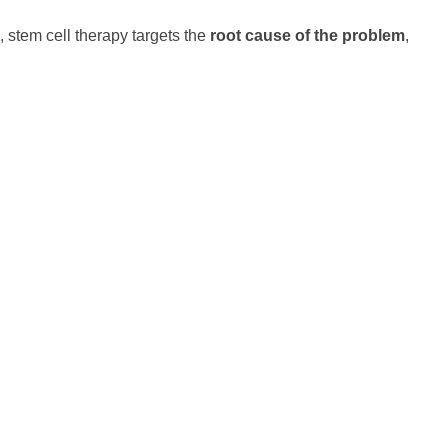
, stem cell therapy targets the
root cause of the problem
,