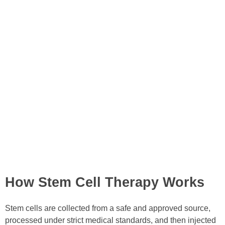
How Stem Cell Therapy Works
Stem cells are collected from a safe and approved source,
processed under strict medical standards, and then injected