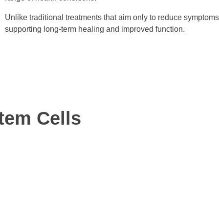
Unlike traditional treatments that aim only to reduce symptoms
supporting long-term healing and improved function.
tem Cells