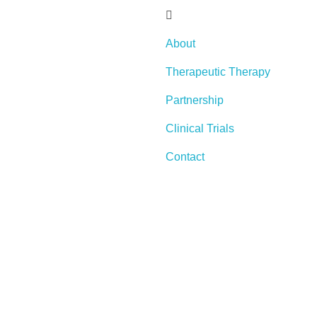
About
Therapeutic Therapy
Partnership
Clinical Trials
Contact