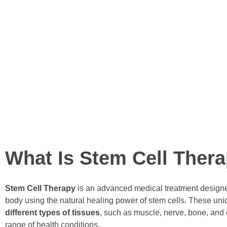
technologies for a better quality
Our product is also the first
use in India and the first stem
indication.
We collaborate with governme
efficacious stem cell treatment
READ MORE
What Is Stem Cell Ther
Stem Cell Therapy
is an advanced medical treatment designed
body using the natural healing power of stem cells. These uniq
different types of tissues
, such as muscle, nerve, bone, and 
range of health conditions.