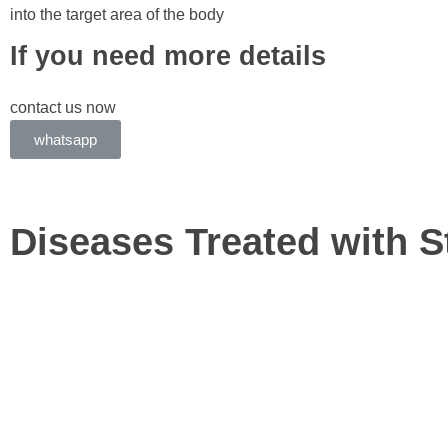
into the target area of the body
If you need more details
contact us now
whatsapp
Diseases Treated with S