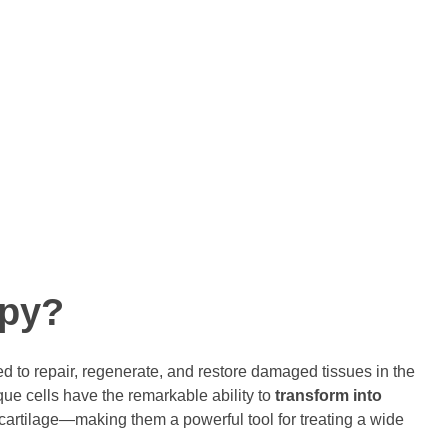
 of life.
 allogeneic cell therapy product to be approved for commercial
 cell product to be approved globally for Critical limb Ischemia
nts, clinicians and researchers worldwide to provide quality
s.
apy?
 to repair, regenerate, and restore damaged tissues in the
ue cells have the remarkable ability to
transform into
cartilage—making them a powerful tool for treating a wide