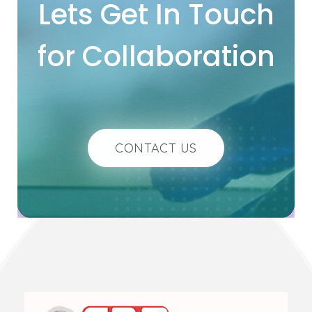
Lets Get In Touch
for Collaboration
CONTACT US