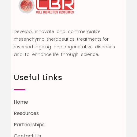
Develop, innovate and commercialize
mesenchymal therapeutics treatments for
reversed ageing and regenerative diseases
and to enhance life through science.
Useful Links
Home
Resources
Partnerships
Contact Us