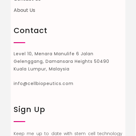
About Us
Contact
Level 10, Menara Manulife 6 Jalan
Gelenggang, Damansara Heights 50490
Kuala Lumpur, Malaysia
info@cellbiopeutics.com
Sign Up
Keep me up to date with stem cell technology