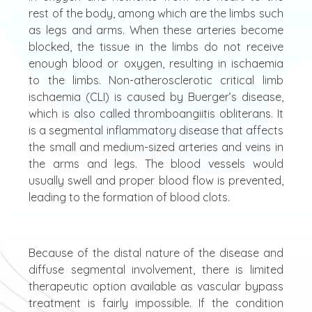
rest of the body, among which are the limbs such
as legs and arms. When these arteries become
blocked, the tissue in the limbs do not receive
enough blood or oxygen, resulting in ischaemia
to the limbs. Non-atherosclerotic critical limb
ischaemia (CLI) is caused by Buerger’s disease,
which is also called thromboangiitis obliterans. It
is a segmental inflammatory disease that affects
the small and medium-sized arteries and veins in
the arms and legs. The blood vessels would
usually swell and proper blood flow is prevented,
leading to the formation of blood clots.
Because of the distal nature of the disease and
diffuse segmental involvement, there is limited
therapeutic option available as vascular bypass
treatment is fairly impossible. If the condition