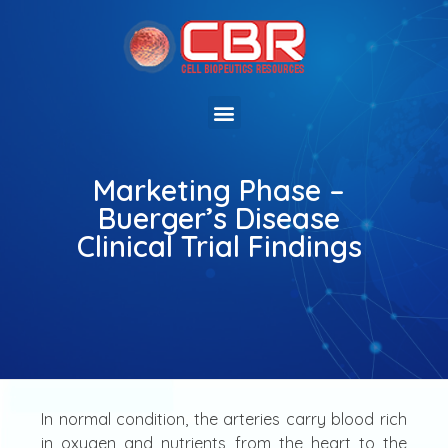
Marketing Phase –
Buerger’s Disease
Clinical Trial Findings
In normal condition, the arteries carry blood rich
in oxygen and nutrients from the heart to the