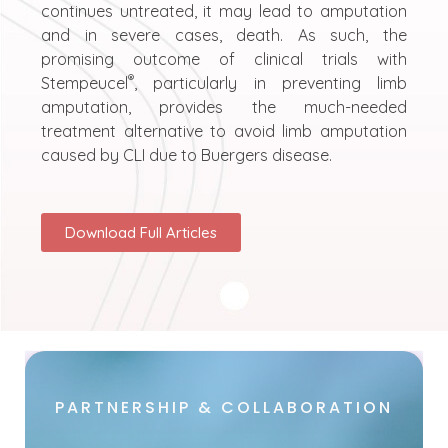
continues untreated, it may lead to amputation
and in severe cases, death. As such, the
promising outcome of clinical trials with
®
Stempeucel
, particularly in preventing limb
amputation, provides the much-needed
treatment alternative to avoid limb amputation
caused by CLI due to Buergers disease.
Download Full Articles
PARTNERSHIP & COLLABORATION